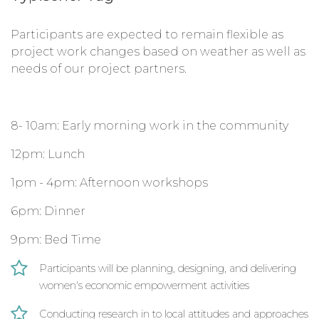
Participants are expected to remain flexible as
project work changes based on weather as well as
needs of our project partners.
8- 10am: Early morning work in the community
12pm: Lunch
1pm - 4pm: Afternoon workshops
6pm: Dinner
9pm: Bed Time
Participants will be planning, designing, and delivering
women's economic empowerment activities
Conducting research in to local attitudes and approaches