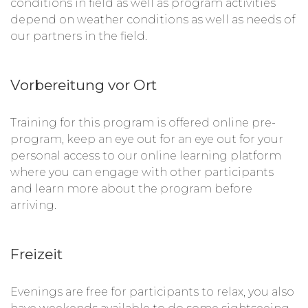
conditions in field as well as program activities
depend on weather conditions as well as needs of
our partners in the field.
Vorbereitung vor Ort
Training for this program is offered online pre-
program, keep an eye out for an eye out for your
personal access to our online learning platform
where you can engage with other participants
and learn more about the program before
arriving.
Freizeit
Evenings are free for participants to relax, you also