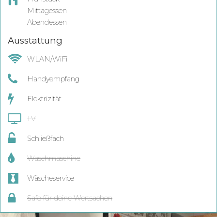
Mittagessen
Abendessen
Ausstattung
WLAN/WiFi
Handyempfang
Elektrizität
TV
Schließfach
Waschmaschine
Wäscheservice
Safe für deine Wertsachen