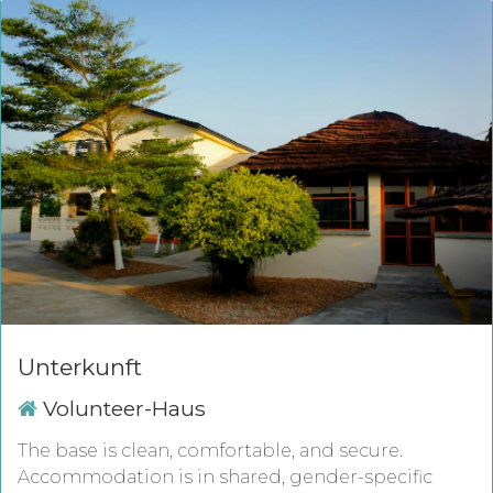
Unterkunft
Volunteer-Haus
The base is clean, comfortable, and secure.
Accommodation is in shared, gender-specific