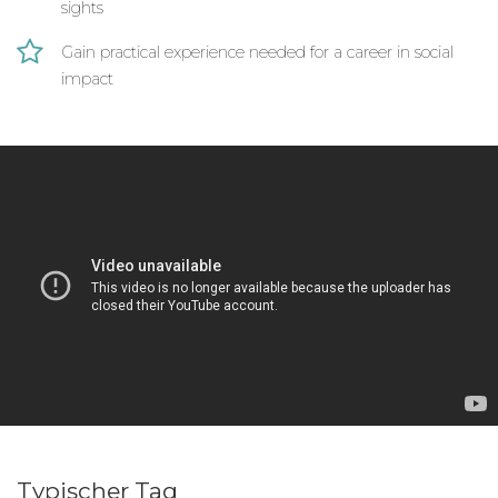
education workshops. There is also a focus on
sights
public health.
Gain practical experience needed for a career in social
This program has the following long term
impact
objectives:
Enriching and improving the after school
curriculum and learning environment of
younger students at community schools in
Ghana
Empowering of local women to obtain
economic independence, flexibility of career
paths and an improved standard of living
Empower both women and girls in the
community to achieve improved standards of
health & wellbeing and to become more
confident in gender equality issues
Typischer Tag