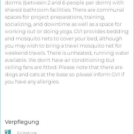
dorms (between 2 and 6 people per dorm) with
shared bathroom facilities. There are communal
spaces for project preparations, training,
socializing, and downtime as well as a space for
working out or doing yoga. GVI provides bedding
and mosquito nets to cover your bed, although
you may wish to bring a travel mosquito net for
weekend travels. There is unheated, running water
available. We don't have air conditioning but
ceiling fans are fitted. Please note that there are
dogs and cats at the base so please inform GVI if
you have any allergies.
Verpflegung
Frühstück