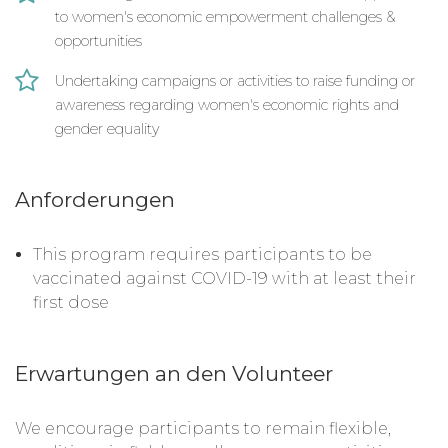
to women's economic empowerment challenges &
opportunities
Undertaking campaigns or activities to raise funding or
awareness regarding women's economic rights and
gender equality
Anforderungen
This program requires participants to be
vaccinated against COVID-19 with at least their
first dose
Erwartungen an den Volunteer
We encourage participants to remain flexible,