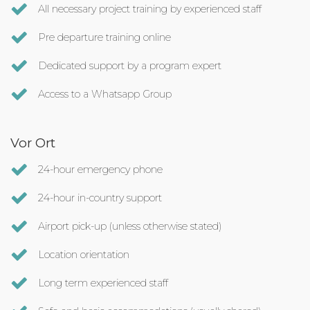
All necessary project training by experienced staff
Pre departure training online
Dedicated support by a program expert
Access to a Whatsapp Group
Vor Ort
24-hour emergency phone
24-hour in-country support
Airport pick-up (unless otherwise stated)
Location orientation
Long term experienced staff