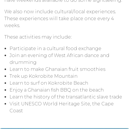
have weekends available to do some sightseeing.
We also now include cultural/local experiences.
These experiences will take place once every 4
weeks.
These activities may include:
Participate in a cultural food exchange
Join an evening of West African dance and
drumming
Learn to make Ghanaian fruit smoothies
Trek up Kokrobite Mountain
Learn to surf on Kokrobite Beach
Enjoy a Ghanaian fish BBQ on the beach
Learn the history of the transatlantic slave trade
Visit UNESCO World Heritage Site, the Cape
Coast