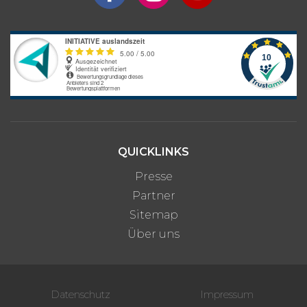
Bitte beachte: Alle Angaben zu Preisen sind ohne Gewähr. Bei den
Programmpreisen handelt es sich um Circa-Angaben des
Anbieters, die je nach gewünschter Unterkunftsart und optionalen
Zusatzleistungen variieren können.
QUICKLINKS
Presse
Partner
Sitemap
Über uns
Datenschutz
Impressum