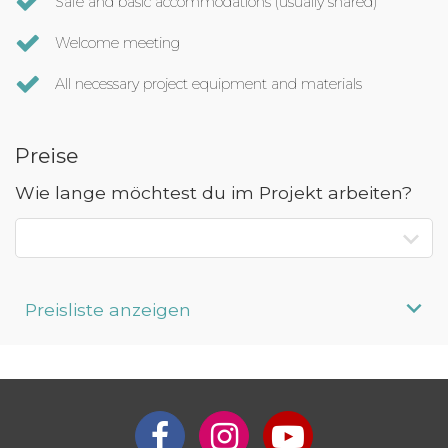
Safe and basic accommodations (usually shared)
Welcome meeting
All necessary project equipment and materials
Preise
Wie lange möchtest du im Projekt arbeiten?
Preisliste anzeigen
Aufenthaltsdauer
Programmpreis
Interesse an längerem
Preis auf
Aufenthalt?
Anfrage