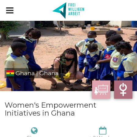
Ghana | Ghana
Women's Empowerment
Initiatives in Ghana