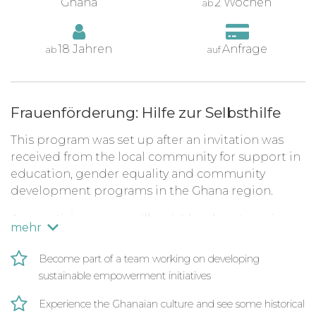
Ghana
2 Wochen
ab
18 Jahren
Anfrage
ab
auf
Frauenförderung: Hilfe zur Selbsthilfe
This program was set up after an invitation was
received from the local community for support in
education, gender equality and community
development programs in the Ghana region.
As a participant, you will assist local partners in
mehr
conducting English lessons to both primary and
secondary school children and on this program,
Become part of a team working on developing
the main focus being on working with gender
sustainable empowerment initiatives
equality organizations that advocate for women's
social and economic advancement through
Experience the Ghanaian culture and see some historical