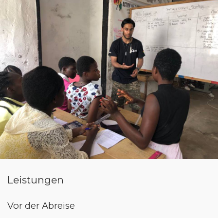
Leistungen
Vor der Abreise